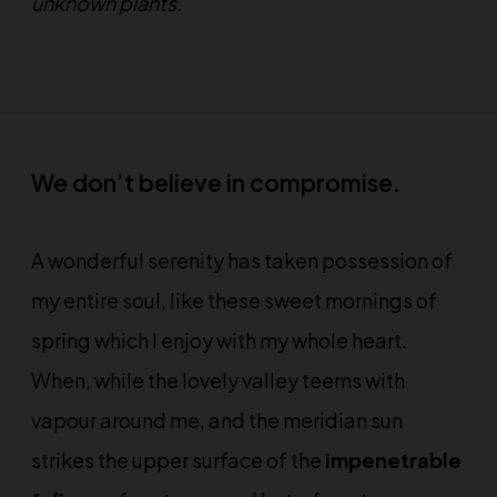
unknown plants.
We don’t believe in compromise.
A wonderful serenity has taken possession of
my entire soul, like these sweet mornings of
spring which I enjoy with my whole heart.
When, while the lovely valley teems with
vapour around me, and the meridian sun
strikes the upper surface of the
impenetrable