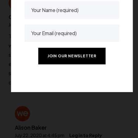
Chigusa Kisa
July 22, 2020 at 4:44 pm
Log in to Reply
The support is fantastic, they really go out of their
way to make things right. The Theme Options is
superb, easy to use and covers pretty much
everything. The design is clean and beautiful and
super flexible, there are options you can’t find in any
other themes, at least, not that I know of.
Alison Baker
July 22, 2020 at 4:45 pm
Log in to Reply