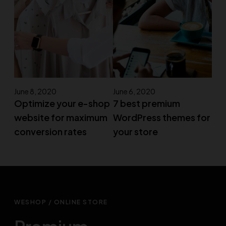
June 8, 2020
June 6, 2020
Optimize your e-shop
7 best premium
website for maximum
WordPress themes for
conversion rates
your store
WESHOP / ONLINE STORE