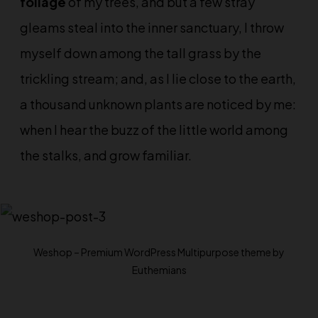
foliage
of my trees, and but a few stray
gleams steal into the inner sanctuary, I throw
myself down among the tall grass by the
trickling stream; and, as I lie close to the earth,
a
thousand unknown
plants are noticed by me:
when I hear the buzz of the little world among
the stalks, and grow familiar.
Weshop – Premium WordPress Multipurpose theme by
Euthemians