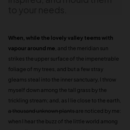
to your needs.
When, while the lovely valley teems with
vapour around me
, and the meridian sun
strikes the upper surface of the impenetrable
foliage of my trees, and but a few stray
gleams steal into the inner sanctuary, I throw
myself down among the tall grass by the
trickling stream; and, as I lie close to the earth,
a thousand unknown plants
are noticed by me:
when I hear the buzz of the little world among