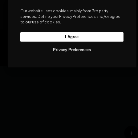
Our website uses cookies, mainly from 3rd party
services. Define your Privacy Preferences and/or agree
to our use of cookies.
I Agree
©2026 WeShop - WooCommerce Theme
Privacy Policy
Terms & Conditions
Privacy Preferences