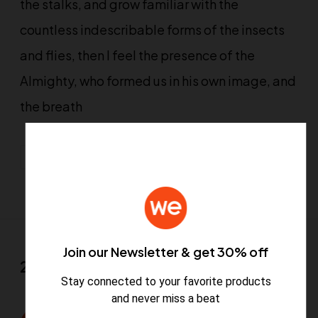
the stalks, and grow familiar with the
countless indescribable forms of the insects
and flies, then I feel the presence of the
Almighty, who formed us in his own image, and
the breath
Design
Graphics
Motion
Web Design
Join our Newsletter & get 30% off
2 Comments
Stay connected to your favorite products
and never miss a beat