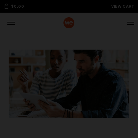
$
0.00
VIEW CART