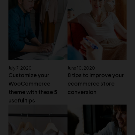
July 7, 2020
June 10, 2020
Customize your
8 tips to improve your
WooCommerce
ecommerce store
theme with these 5
conversion
useful tips