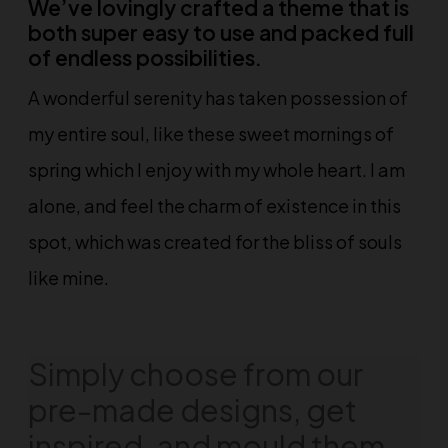
We’ve lovingly crafted a theme that is
both super easy to use and packed full
of endless possibilities.
A wonderful serenity has taken possession of
my entire soul, like these sweet mornings of
spring which I enjoy with my whole heart. I am
alone, and feel the charm of existence in this
spot, which was created for the bliss of souls
like mine.
Simply choose from our
pre-made designs, get
inspired, and mould them