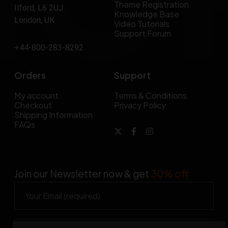
Theme Registration
Ilford, L6 2UJ
Knowledge Base
London, UK
Video Tutorials
Support Forum
+44-800-283-8292
Orders
Support
My account
Terms & Conditions
Checkout
Privacy Policy
Shipping Information
FAQs
Join our Newsletter now & get
30% off