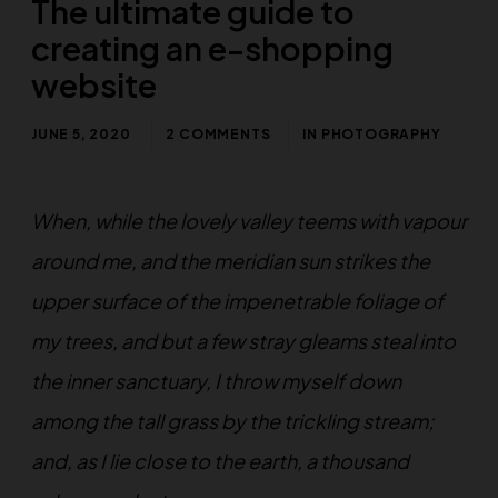
The ultimate guide to
creating an e-shopping
website
JUNE 5, 2020
2 COMMENTS
IN
PHOTOGRAPHY
When, while the lovely valley teems with vapour
around me, and the meridian sun strikes the
upper surface of the impenetrable foliage of
my trees, and but a few stray gleams steal into
the inner sanctuary, I throw myself down
among the tall grass by the trickling stream;
and, as I lie close to the earth, a thousand