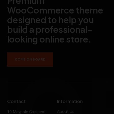
Premium
WooCommerce theme
designed to help you
build a professional-
looking online store.
COME ON BOARD
Contact
Information
About Us
19 Maypole Crescent