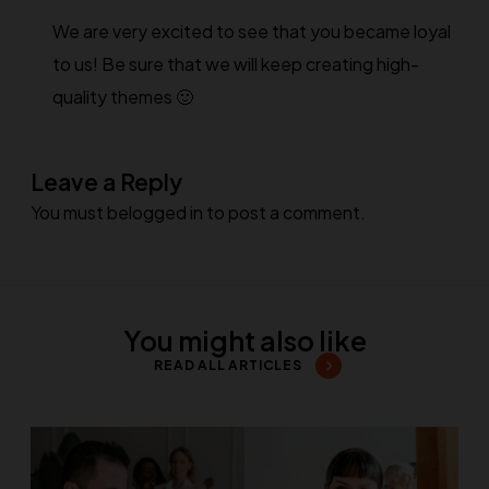
We are very excited to see that you became loyal
to us! Be sure that we will keep creating high-
quality themes 🙂
Leave a Reply
You must be
logged in
to post a comment.
You might also like
READ ALL ARTICLES