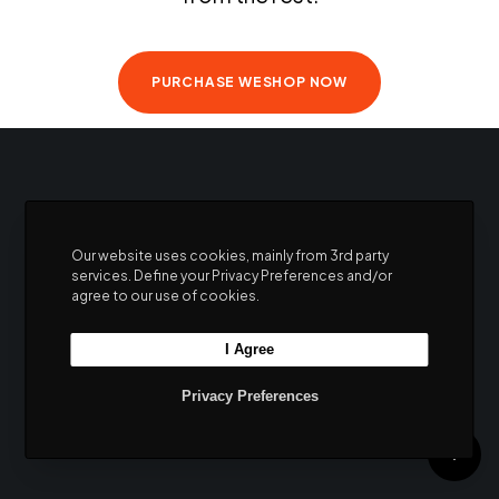
products and never miss a beat
PURCHASE WESHOP NOW
Our website uses cookies, mainly from 3rd party
services. Define your Privacy Preferences and/or
agree to our use of cookies.
I Agree
Privacy Preferences