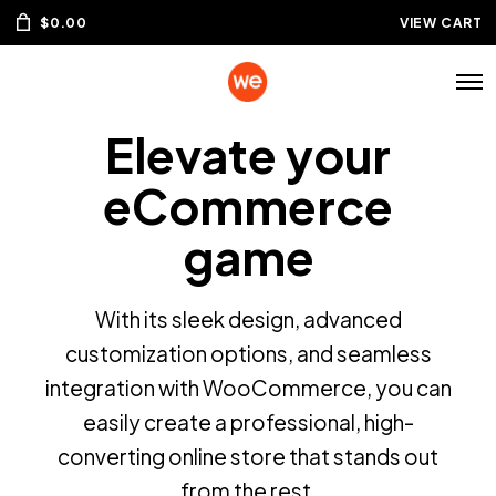
$
0.00
VIEW CART
Elevate your
eCommerce
game
With its sleek design, advanced
customization options, and seamless
integration with WooCommerce, you can
easily create a professional, high-
Join our Newsletter & get 30% off
converting online store that stands out
from the rest.
Stay connected to your favorite