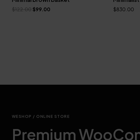
$
122.00
$
99.00
$
830.00
Add to cart
Add to cart
WESHOP / ONLINE STORE
Premium WooCo