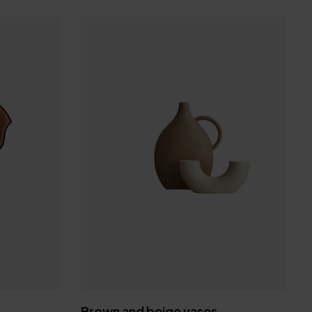
tter & get 30% off
your favorite products
 miss a beat
Brown and beige vases