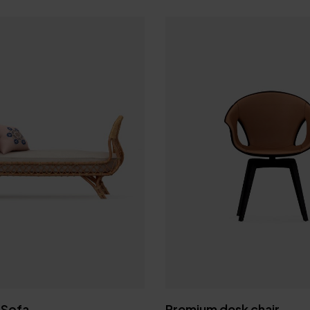
Join our Newsle
Stay connected to 
and never
 Sofa
Premium desk chair