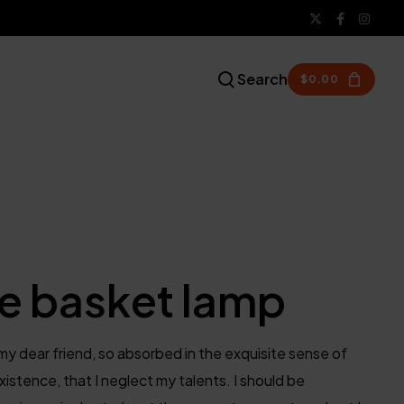
Search
$
0.00
e basket lamp
my dear friend, so absorbed in the exquisite sense of
xistence, that I neglect my talents. I should be