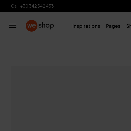
Call: +30 342 342 453
Inspirations
Pages
S