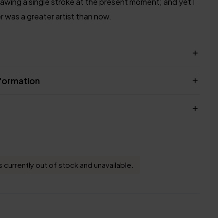
rawing a single stroke at the present moment; and yet I
er was a greater artist than now.
nformation
s currently out of stock and unavailable.