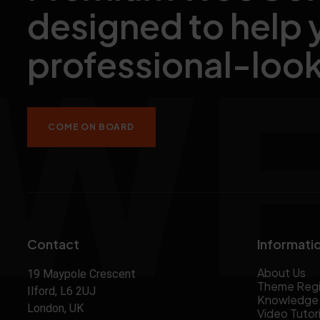
designed to help 
professional-look
COME ON BOARD
Contact
Informati
About Us
19 Maypole Crescent
Theme Regi
Ilford, L6 2UJ
Knowledge
London, UK
Video Tutori