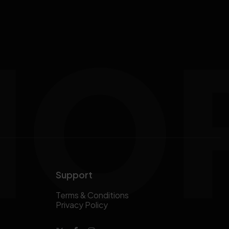
Support
Terms & Conditions
Privacy Policy