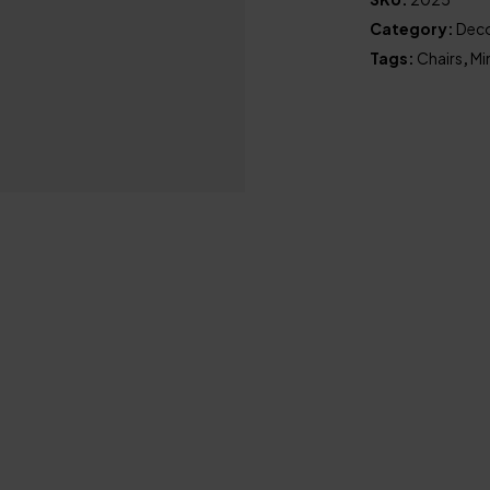
Category:
Deco
Tags:
Chairs
,
Mi