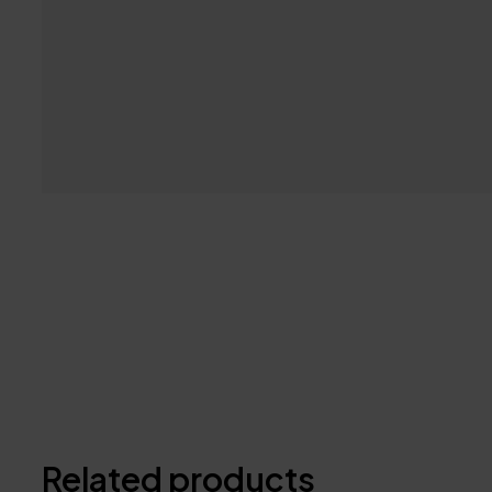
Related products