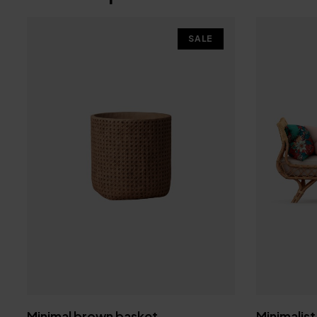
SALE
Minimal brown basket
Minimalist