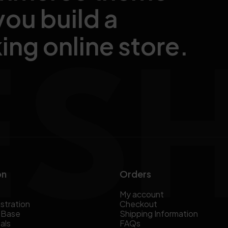
you build a
ing online store.
on
Orders
My account
stration
Checkout
 Base
Shipping Information
als
FAQs