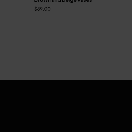
$
89.00
Add to cart