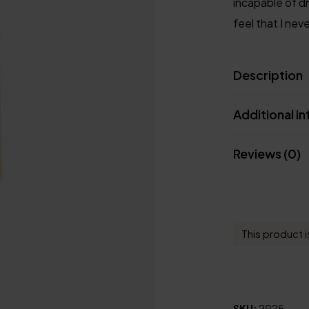
incapable of d
feel that I nev
Description
Additional i
Reviews (0)
This product i
SKU:
2025