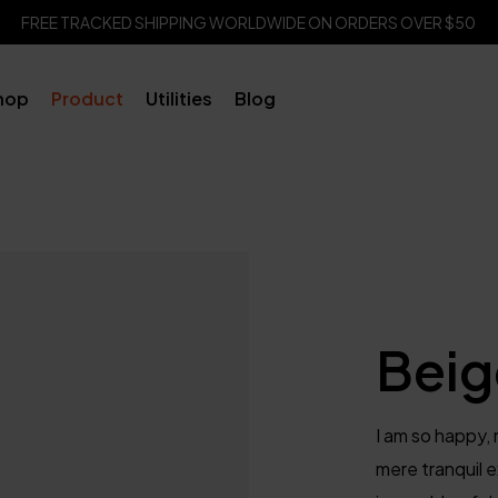
FREE TRACKED SHIPPING WORLDWIDE ON ORDERS OVER $50
hop
Product
Utilities
Blog
Beig
I am so happy, 
mere tranquil e