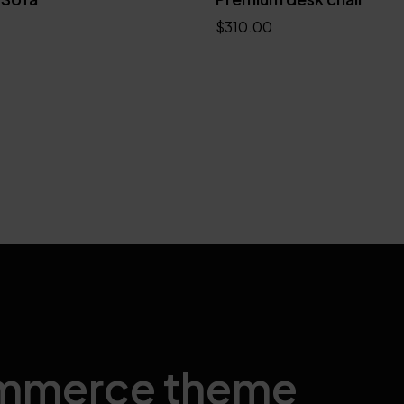
$
310.00
Add to cart
mmerce theme