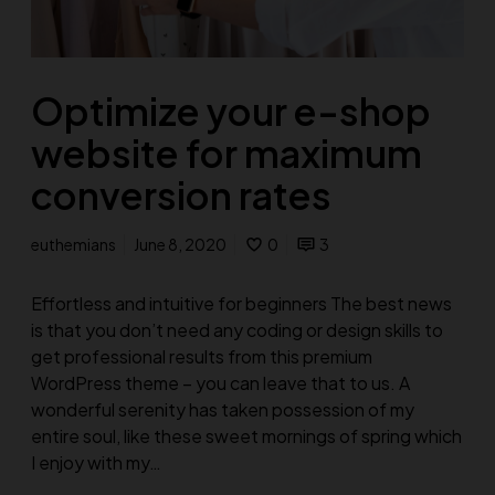
Optimize your e-shop
website for maximum
conversion rates
euthemians
June 8, 2020
0
3
Effortless and intuitive for beginners The best news
is that you don’t need any coding or design skills to
get professional results from this premium
WordPress theme – you can leave that to us. A
wonderful serenity has taken possession of my
entire soul, like these sweet mornings of spring which
I enjoy with my…