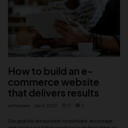
How to build an e-
commerce website
that delivers results
euthemians
July 4, 2020
0
2
Our goal has always been to motivate, encourage
and release our fellow creatives to do their thing, so