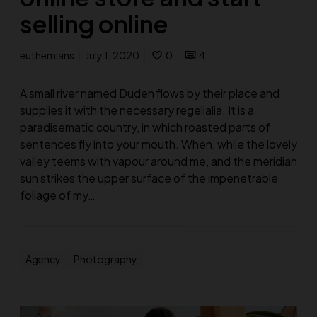
selling online
euthemians
July 1, 2020
0
4
A small river named Duden flows by their place and
supplies it with the necessary regelialia. It is a
paradisematic country, in which roasted parts of
sentences fly into your mouth. When, while the lovely
valley teems with vapour around me, and the meridian
sun strikes the upper surface of the impenetrable
foliage of my…
Agency
Photography