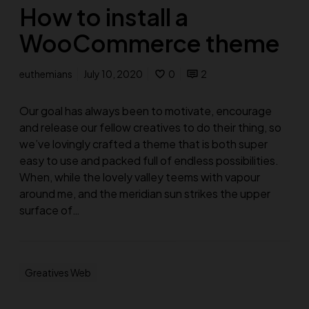
How to install a
WooCommerce theme
euthemians
July 10, 2020
0
2
Our goal has always been to motivate, encourage
and release our fellow creatives to do their thing, so
we’ve lovingly crafted a theme that is both super
easy to use and packed full of endless possibilities.
When, while the lovely valley teems with vapour
around me, and the meridian sun strikes the upper
surface of…
Greatives Web