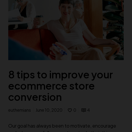
8 tips to improve your
ecommerce store
conversion
euthemians
June 10, 2020
0
4
Our goal has always been to motivate, encourage