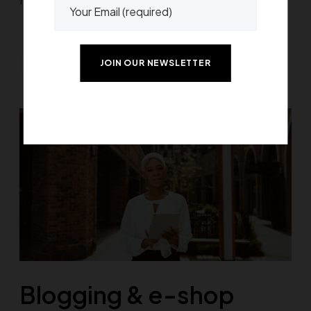
Greatives Web
Blogging & e-shop