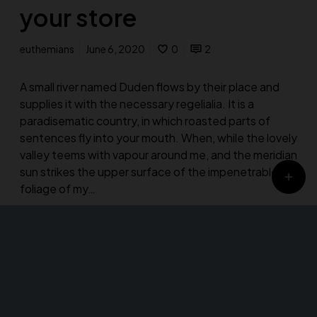
your store
euthemians
June 6, 2020
0
2
A small river named Duden flows by their place and
supplies it with the necessary regelialia. It is a
paradisematic country, in which roasted parts of
sentences fly into your mouth. When, while the lovely
valley teems with vapour around me, and the meridian
sun strikes the upper surface of the impenetrable
foliage of my…
Design
Fashion