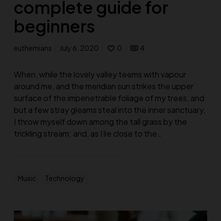
complete guide for
beginners
euthemians
July 6, 2020
0
4
When, while the lovely valley teems with vapour
around me, and the meridian sun strikes the upper
surface of the impenetrable foliage of my trees, and
but a few stray gleams steal into the inner sanctuary,
I throw myself down among the tall grass by the
trickling stream; and, as I lie close to the…
Music
Technology