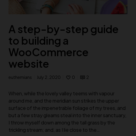
A step-by-step guide
to building a
WooCommerce
website
euthemians
July 2, 2020
0
2
When, while the lovely valley teems with vapour
around me, and the meridian sun strikes the upper
surface of the impenetrable foliage of my trees, and
but a few stray gleams steal into the inner sanctuary,
I throw myself down among the tall grass by the
trickling stream; and, as I lie close to the…