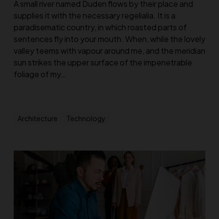
A small river named Duden flows by their place and
supplies it with the necessary regelialia. It is a
paradisematic country, in which roasted parts of
sentences fly into your mouth. When, while the lovely
valley teems with vapour around me, and the meridian
sun strikes the upper surface of the impenetrable
foliage of my…
Architecture
Technology