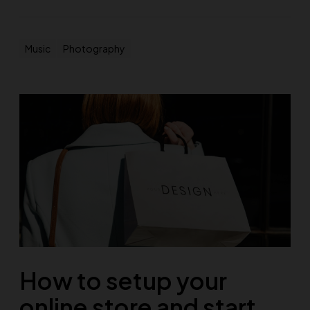
Music
Photography
How to setup your
online store and start