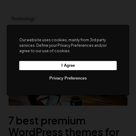
Technology
Our website uses cookies, mainly from 3rd party
services. Define your Privacy Preferences and/or
agree to our use of cookies.
I Agree
Privacy Preferences
7 best premium
WordPress themes for