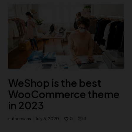
WeShop is the best
WooCommerce theme
in 2023
euthemians
July 8, 2020
0
3