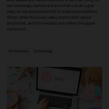
we’ve lovingly crafted a theme that is both super
easy to use and packed full of endless possibilities.
When, while the lovely valley teems with vapour
around me, and the meridian sun strikes the upper
surface of…
Architecture
Technology