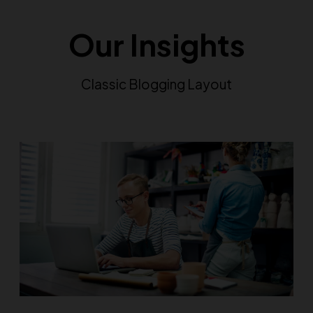
Our Insights
Classic Blogging Layout