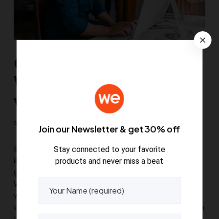
Customize your
WooCommerce theme
with these 5 useful tips
euthemians
July 7, 2020
0
2
Join our Newsletter & get 30% off
Effortless and intuitive for beginners The best news
Stay connected to your favorite
is that you don’t need any coding or design skills to
products and never miss a beat
get professional results from this premium
WordPress theme – you can leave that to us. A
wonderful serenity has taken possession of my
entire soul, like these sweet mornings of spring which
I enjoy with my…