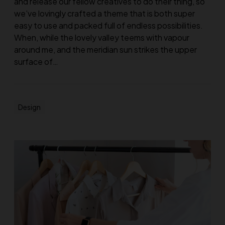
and release our fellow creatives to do their thing, so
we’ve lovingly crafted a theme that is both super
easy to use and packed full of endless possibilities.
When, while the lovely valley teems with vapour
around me, and the meridian sun strikes the upper
surface of…
Design