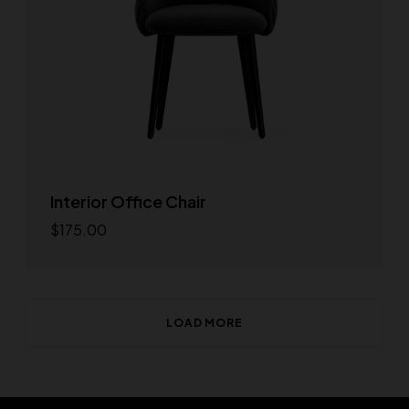
Interior Office Chair
$
175.00
Add to cart
LOAD MORE