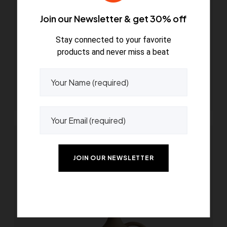
Join our Newsletter & get 30% off
Stay connected to your favorite
products and never miss a beat
Bouquet beige vase
$
79.00
Read more