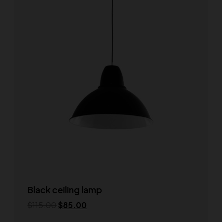
Black ceiling lamp
$
115.00
$
85.00
Add to cart