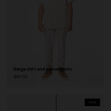
Beige shirt and casual pants
$
89.00
Add to cart
SALE