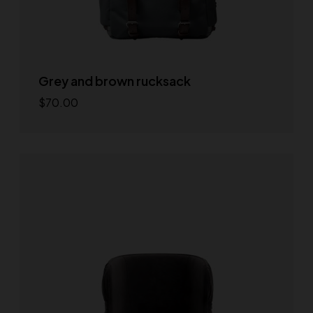
Grey and brown rucksack
$
70.00
Add to cart