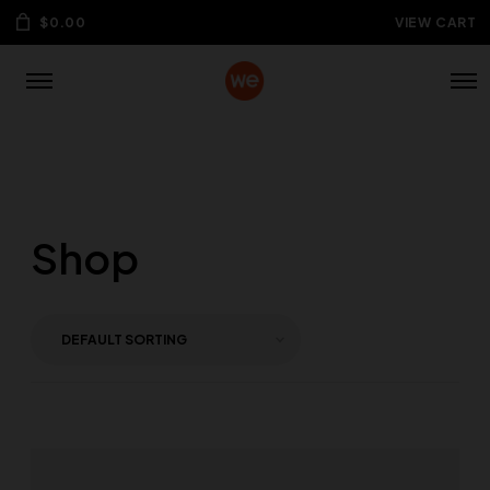
$
0.00
VIEW CART
Shop