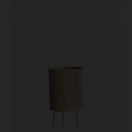
Add to cart