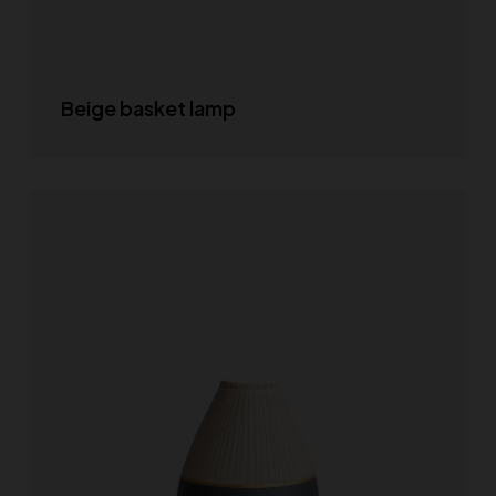
Beige basket lamp
READ MORE