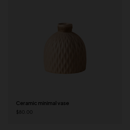
Ceramic minimal vase
$
80.00
Add to cart