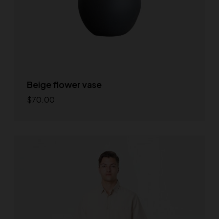
Beige flower vase
$
70.00
Add to cart