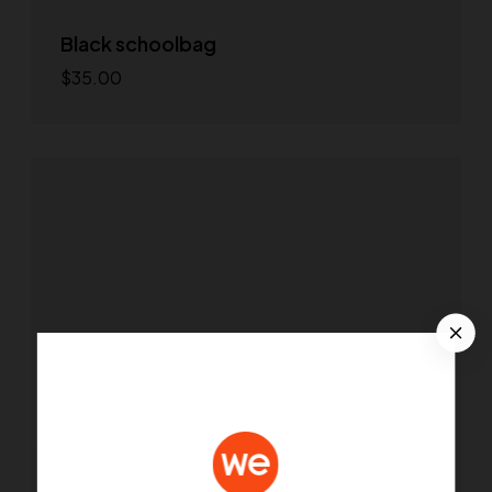
Black schoolbag
$
35.00
Select options