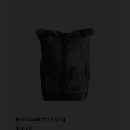
Backpack for hiking
$
99.00