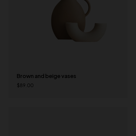
Brown and beige vases
$
89.00
Add to cart