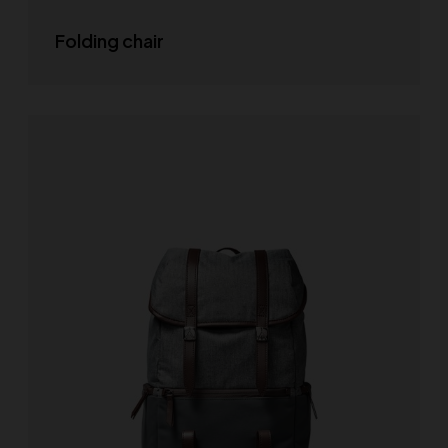
Folding chair
SELECT OPTIONS