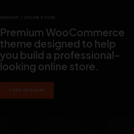
WESHOP / ONLINE STORE
Premium WooCommerce
theme designed to help
you build a professional-
looking online store.
COME ON BOARD