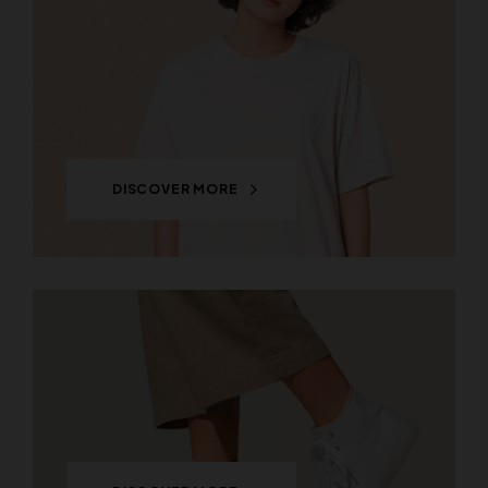
DISCOVER MORE