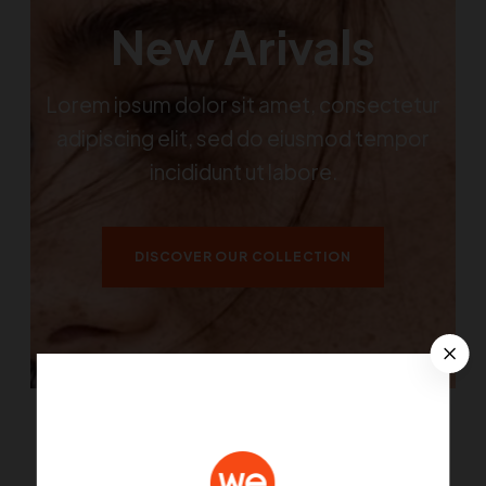
New Arivals
Lorem ipsum dolor sit amet, consectetur
adipiscing elit, sed do eiusmod tempor
incididunt ut labore.
DISCOVER OUR COLLECTION