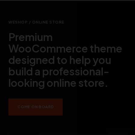
WESHOP / ONLINE STORE
Premium
WooCommerce theme
designed to help you
build a professional-
looking online store.
COME ON BOARD