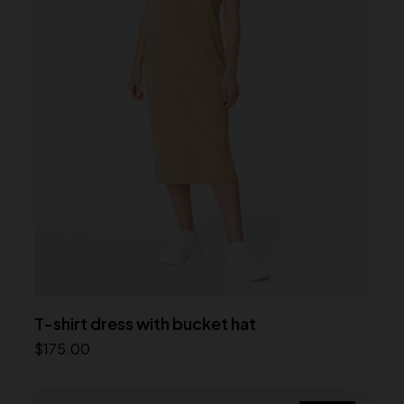
T-shirt dress with bucket hat
$
175.00
Add to cart