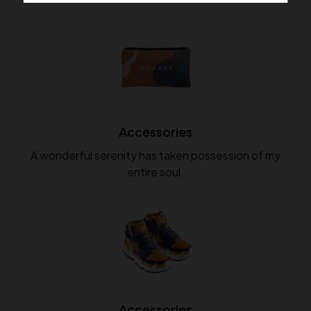
Accessories
A wonderful serenity has taken possession of my
entire soul.
Accessories