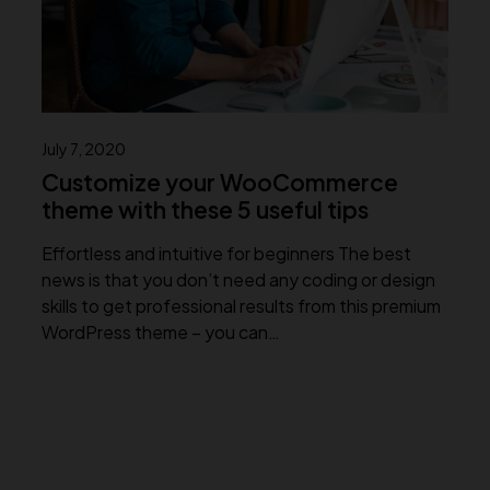
July 7, 2020
Customize your WooCommerce
theme with these 5 useful tips
Effortless and intuitive for beginners The best
news is that you don’t need any coding or design
skills to get professional results from this premium
WordPress theme – you can…