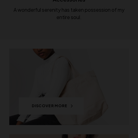
A wonderful serenity has taken possession of my
entire soul.
DISCOVER MORE