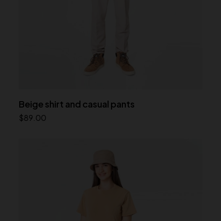
Beige shirt and casual pants
$
89.00
Add to cart