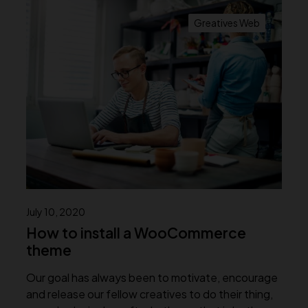
Greatives Web
July 10, 2020
How to install a WooCommerce
theme
Our goal has always been to motivate, encourage
and release our fellow creatives to do their thing,