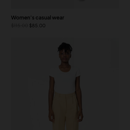
Women’s casual wear
$
115.00
$
85.00
Add to cart