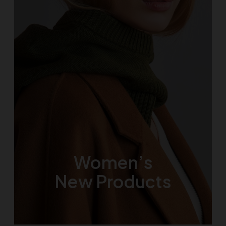
Women’s
New Products