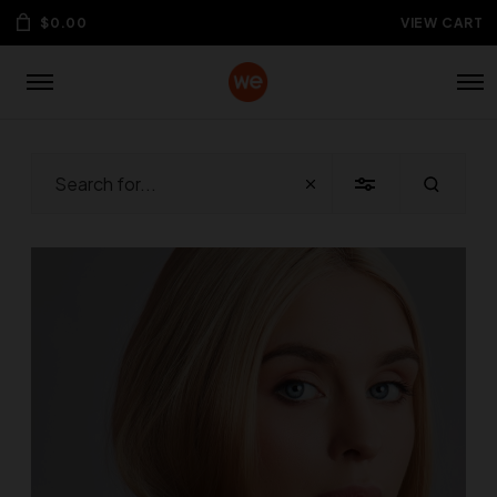
$
0.00
VIEW CART