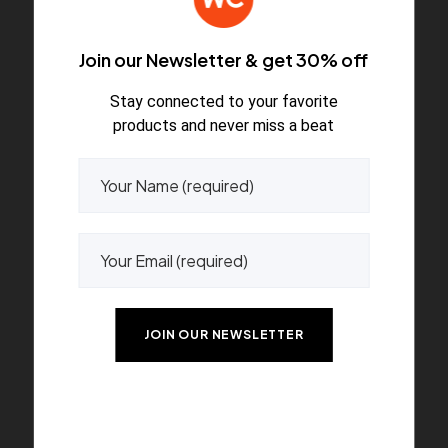
Join our Newsletter & get 30% off
Stay connected to your favorite
Accessories
products and never miss a beat
A wonderful serenity has taken possession of my
entire soul.
Accessories
A wonderful serenity has taken possession of my
entire soul.