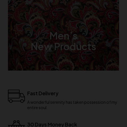
Men’s
New Products
Fast Delivery
A wonderful serenity has taken possession of my
entire soul.
30 Days Money Back