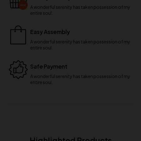
A wonderful serenity has taken possession of my
entire soul.
Easy Assembly
A wonderful serenity has taken possession of my
entire soul.
Safe Payment
A wonderful serenity has taken possession of my
entire soul.
Highlighted Products