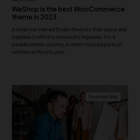
WeShop is the best WooCommerce
theme in 2023
A small river named Duden flows by their place and
supplies it with the necessary regelialia. It is a
paradisematic country, in which roasted parts of
sentences fly into your…
Greatives Web