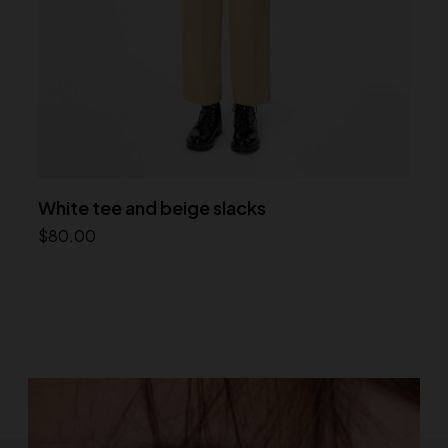
White tee and beige slacks
$
80.00
Add to cart