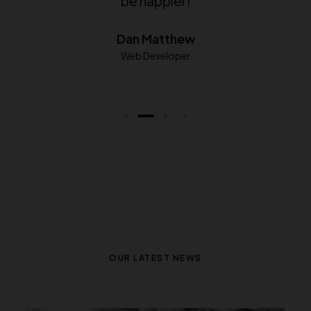
which theme is equivalent.
George Chatzi
Developer
OUR LATEST NEWS