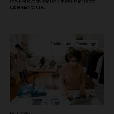
so we’ve lovingly crafted a theme that is both
super easy to use…
Architecture
Technology
July 8, 2020