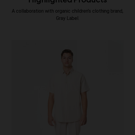
A collaboration with organic children’s clothing brand,
Gray Label.