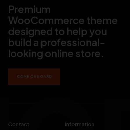
Premium
WooCommerce theme
designed to help you
build a professional-
looking online store.
COME ON BOARD
Contact
Information