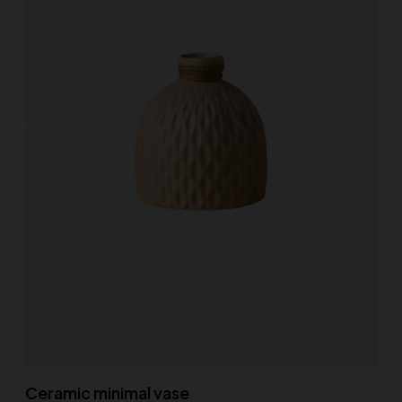
Ceramic minimal vase