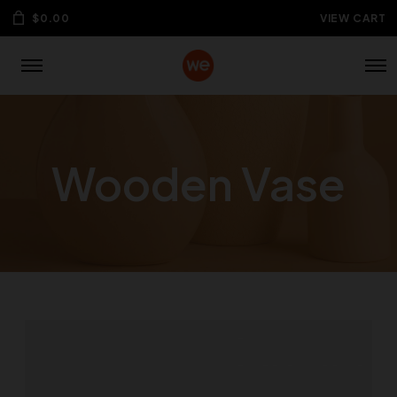
$
0.00
VIEW CART
Wooden Vase