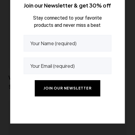
Join our Newsletter & get 30% off
Stay connected to your favorite
products and never miss a beat
Wooden decor balls
$
45.00
Read more