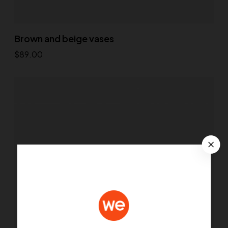
Brown and beige vases
$
89.00
Add to cart