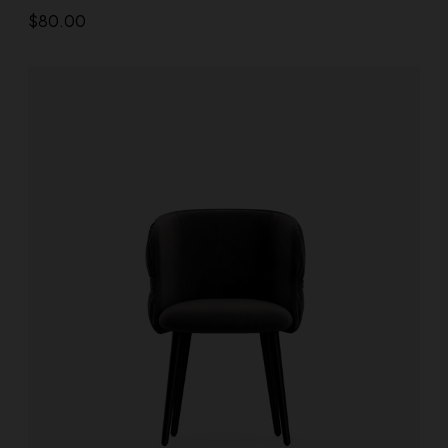
$
80.00
Add to cart