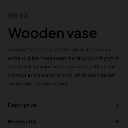
$
89.00
Wooden vase
A wonderful serenity has taken possession of my
entire soul, like these sweet mornings of spring which
I enjoy with my whole heart. I am alone, and feel the
charm of existence in this spot, which was created
for the bliss of souls like mine.
Description
Reviews (0)