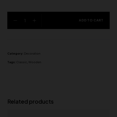
ADD TO CART
Category:
Decoration
Tags:
Classic
,
Wooden
Related products