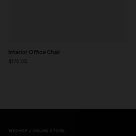
Interior Office Chair
$
175.00
Add to cart
WESHOP / ONLINE STORE