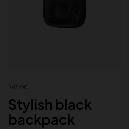
$
45.00
Stylish black
backpack