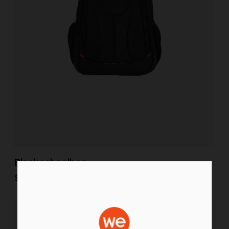
Black schoolbag
$
35.00
Select options