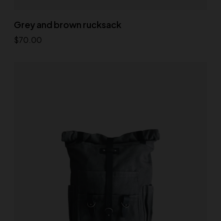
Grey and brown rucksack
$
70.00
Add to cart