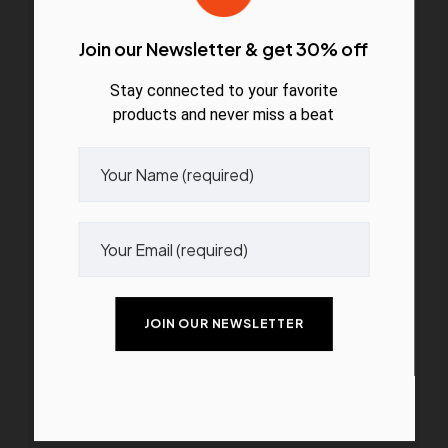
Join our Newsletter & get 30% off
Stay connected to your favorite
products and never miss a beat