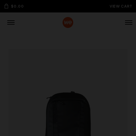
$
0.00
VIEW CART