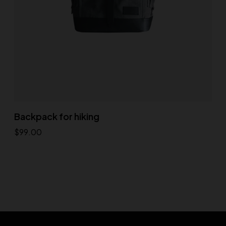
Backpack for hiking
$
99.00
Add to cart