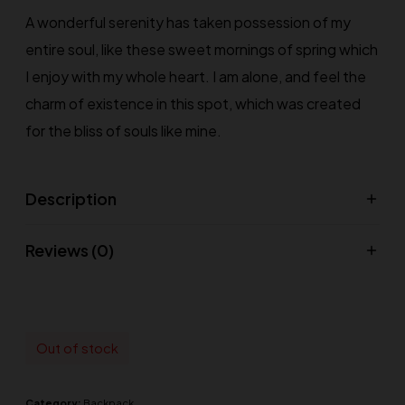
A wonderful serenity has taken possession of my
entire soul, like these sweet mornings of spring which
I enjoy with my whole heart. I am alone, and feel the
charm of existence in this spot, which was created
for the bliss of souls like mine.
Description
Reviews (0)
Out of stock
Category:
Backpack