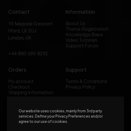
Contact
Information
About Us
19 Maypole Crescent
Theme Registration
Ilford, L6 2UJ
Knowledge Base
London, UK
Video Tutorials
Support Forum
+44-800-283-8292
Orders
Support
My account
Terms & Conditions
Checkout
Privacy Policy
Shipping Information
FAQs
Our website uses cookies, mainly from 3rd party
services. Define your Privacy Preferences and/or
agree to our use of cookies.
Join our Newsletter now & get
30% off