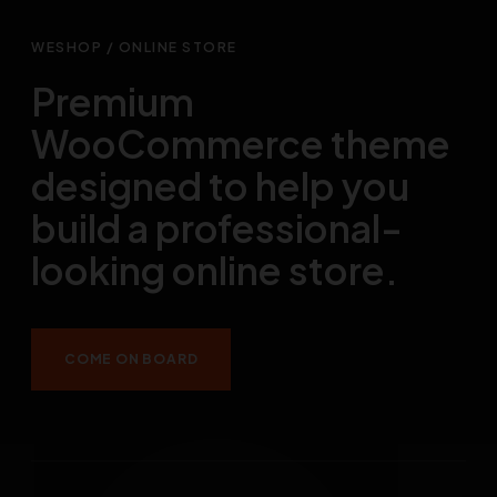
WESHOP / ONLINE STORE
Premium
WooCommerce theme
designed to help you
build a professional-
looking online store.
COME ON BOARD