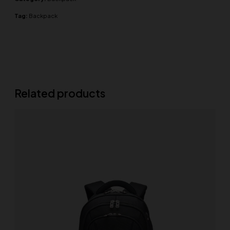
Tag:
Backpack
Related products